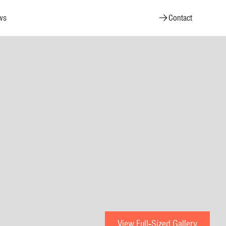
ws
Contact
View Full-Sized Gallery