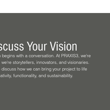
iscuss Your Vision
n begins with a conversation. At PRAXIS3, we're
; we're storytellers, innovators, and visionaries.
 discuss how we can bring your project to life
tivity, functionality, and sustainability.