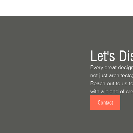
Let's D
Every great desig
not just architects
Reach out to us to
with a blend of crea
Contact