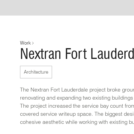
Work
Nextran Fort Lauderd
Architecture
The Nextran Fort Lauderdale project broke groun
renovating and expanding two existing buildings
The project increased the service bay count from
covered service writeup space. The biggest desi
cohesive aesthetic while working with existing bu