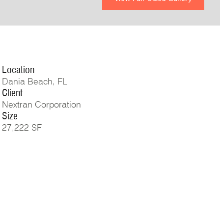
Location
Dania Beach, FL
Client
Nextran Corporation
Size
27,222 SF