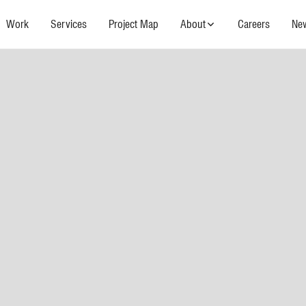
Work
Services
Project Map
About
Careers
Ne