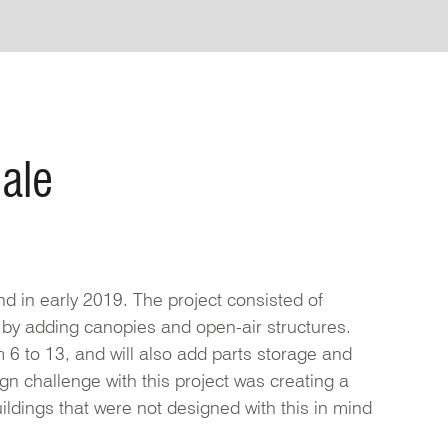
ale
d in early 2019. The project consisted of
 by adding canopies and open-air structures.
 6 to 13, and will also add parts storage and
gn challenge with this project was creating a
ildings that were not designed with this in mind