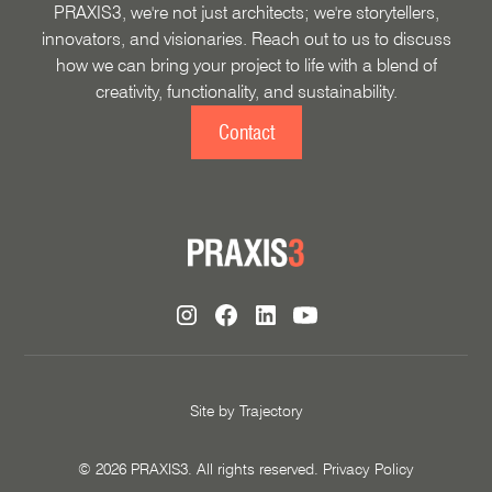
PRAXIS3, we're not just architects; we're storytellers,
innovators, and visionaries. Reach out to us to discuss
how we can bring your project to life with a blend of
creativity, functionality, and sustainability.
Contact
Site by
Trajectory
©
2026
PRAXIS3. All rights reserved.
Privacy Policy