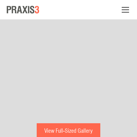
View Full-Sized Gallery