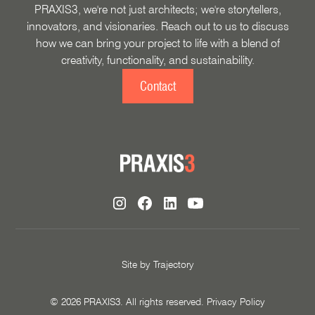
PRAXIS3, we're not just architects; we're storytellers,
innovators, and visionaries. Reach out to us to discuss
how we can bring your project to life with a blend of
creativity, functionality, and sustainability.
Contact
Site by
Trajectory
©
2026
PRAXIS3. All rights reserved.
Privacy Policy