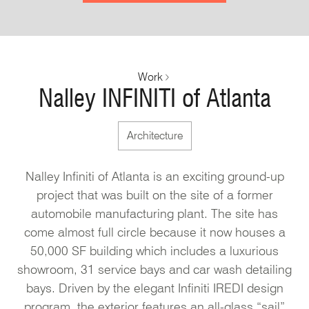
Work
Nalley INFINITI of Atlanta
Architecture
Nalley Infiniti of Atlanta is an exciting ground-up
project that was built on the site of a former
automobile manufacturing plant. The site has
come almost full circle because it now houses a
50,000 SF building which includes a luxurious
showroom, 31 service bays and car wash detailing
bays. Driven by the elegant Infiniti IREDI design
program, the exterior features an all-glass “sail”