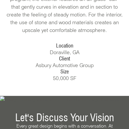
that gently curves in elevation and in section to
create the feeling of steady motion. For the interior,
the use of stone and wood materials creates an
upscale yet comfortable atmosphere.
Location
Doraville, GA
Client
Asbury Automotive Group
Size
50,000 SF
Let's Discuss Your Vision
Every great design begins with a conversation. At