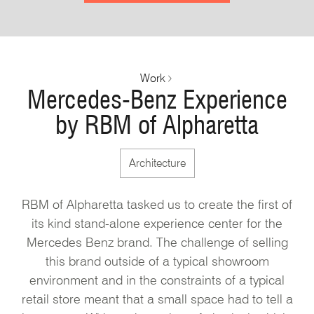
Work
Mercedes-Benz Experience
by RBM of Alpharetta
Architecture
RBM of Alpharetta tasked us to create the first of
its kind stand-alone experience center for the
Mercedes Benz brand. The challenge of selling
this brand outside of a typical showroom
environment and in the constraints of a typical
retail store meant that a small space had to tell a