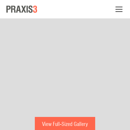
View Full-Sized Gallery