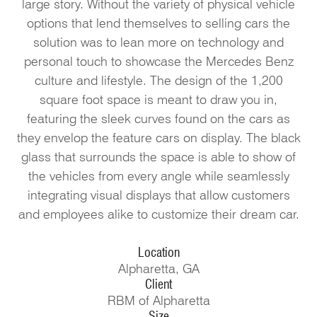
large story. Without the variety of physical vehicle
options that lend themselves to selling cars the
solution was to lean more on technology and
personal touch to showcase the Mercedes Benz
culture and lifestyle. The design of the 1,200
square foot space is meant to draw you in,
featuring the sleek curves found on the cars as
they envelop the feature cars on display. The black
glass that surrounds the space is able to show of
the vehicles from every angle while seamlessly
integrating visual displays that allow customers
and employees alike to customize their dream car.
Location
Alpharetta, GA
Client
RBM of Alpharetta
Size