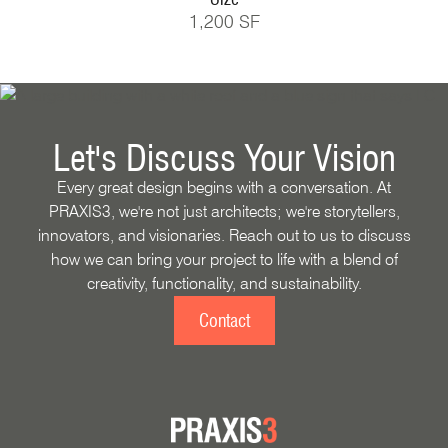
1,200 SF
Let's Discuss Your Vision
Every great design begins with a conversation. At
PRAXIS3, we're not just architects; we're storytellers,
innovators, and visionaries. Reach out to us to discuss
how we can bring your project to life with a blend of
creativity, functionality, and sustainability.
Contact