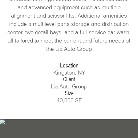
and advanced equipment such as multiple
alignment and scissor lifts. Additional amenities
include a multilevel parts storage and distribution
center, two detail bays, and a full-service car wash,
all tailored to meet the current and future needs of
the Lia Auto Group
Location
Kingston, NY
Client
Lia Auto Group
Size
40,000 SF