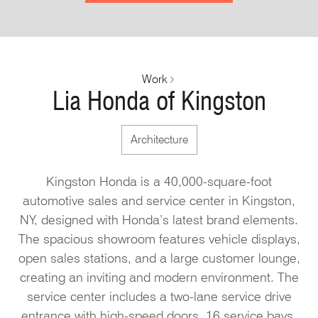
Work
Lia Honda of Kingston
Architecture
Kingston Honda is a 40,000-square-foot
automotive sales and service center in Kingston,
NY, designed with Honda’s latest brand elements.
The spacious showroom features vehicle displays,
open sales stations, and a large customer lounge,
creating an inviting and modern environment. The
service center includes a two-lane service drive
entrance with high-speed doors, 16 service bays,