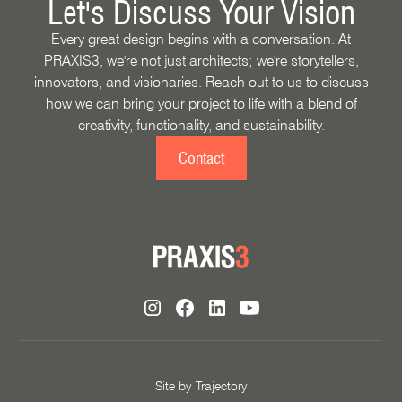
Let's Discuss Your Vision
Every great design begins with a conversation. At
PRAXIS3, we're not just architects; we're storytellers,
innovators, and visionaries. Reach out to us to discuss
how we can bring your project to life with a blend of
creativity, functionality, and sustainability.
Contact
Site by
Trajectory