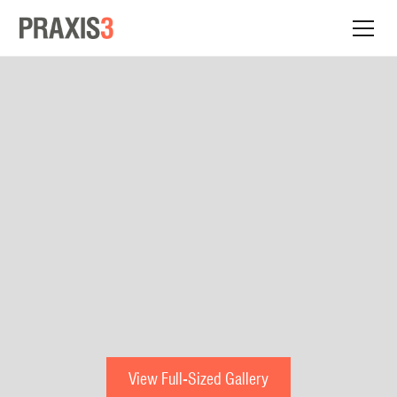
View Full-Sized Gallery