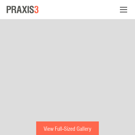
View Full-Sized Gallery