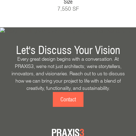
Size
7,550 SF
Let's Discuss Your Vision
Every great design begins with a conversation. At
PRAXIS3, we're not just architects; we're storytellers,
innovators, and visionaries. Reach out to us to discuss
how we can bring your project to life with a blend of
creativity, functionality, and sustainability.
Contact