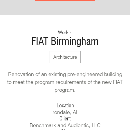
Work
FIAT Birmingham
Architecture
Renovation of an existing pre-engineered building
to meet the program requirements of the new FIAT
program.
Location
Irondale, AL
Client
Benchmark and Audientis, LLC