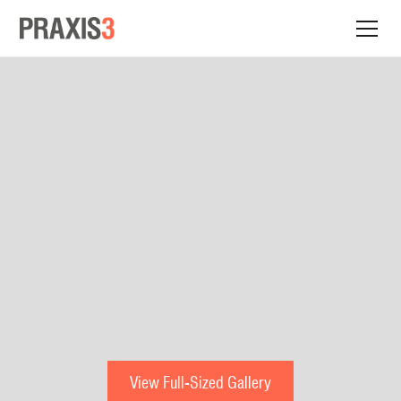
View Full-Sized Gallery