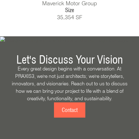
Maverick Motor Group
Size
35,354 SF
Let's Discuss Your Vision
Every great design begins with a conversation. At
PRAXIS3, we're not just architects; we're storytellers,
innovators, and visionaries. Reach out to us to discuss
how we can bring your project to life with a blend of
creativity, functionality, and sustainability.
Contact