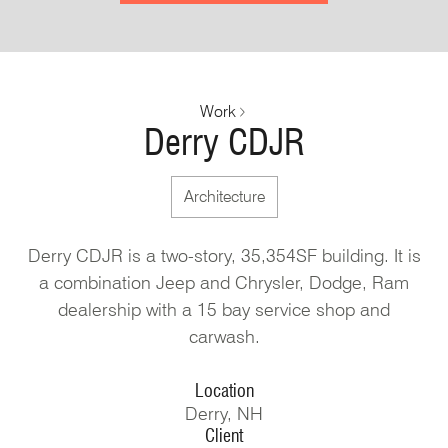
Work
Derry CDJR
Architecture
Derry CDJR is a two-story, 35,354SF building. It is
a combination Jeep and Chrysler, Dodge, Ram
dealership with a 15 bay service shop and
carwash.
Location
Derry, NH
Client