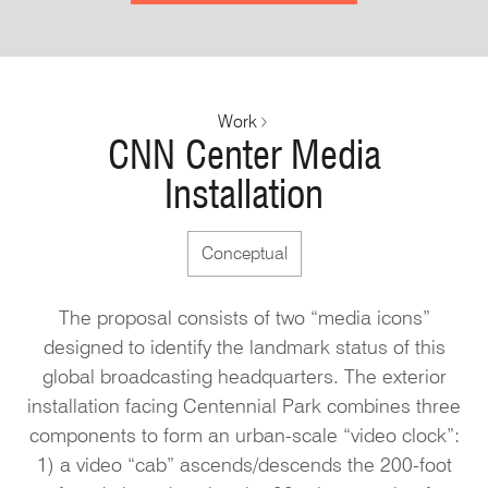
Work
CNN Center Media
Installation
Conceptual
The proposal consists of two “media icons”
designed to identify the landmark status of this
global broadcasting headquarters. The exterior
installation facing Centennial Park combines three
components to form an urban-scale “video clock”:
1) a video “cab” ascends/descends the 200-foot