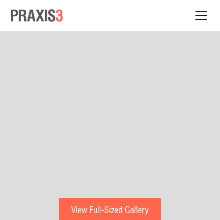
View Full-Sized Gallery