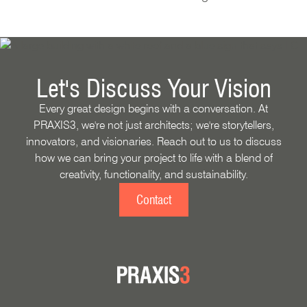
Let's Discuss Your Vision
Every great design begins with a conversation. At
PRAXIS3, we're not just architects; we're storytellers,
innovators, and visionaries. Reach out to us to discuss
how we can bring your project to life with a blend of
creativity, functionality, and sustainability.
Contact