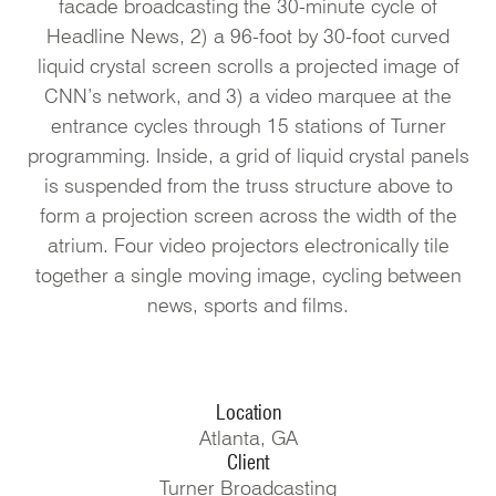
facade broadcasting the 30-minute cycle of
Headline News, 2) a 96-foot by 30-foot curved
liquid crystal screen scrolls a projected image of
CNN’s network, and 3) a video marquee at the
entrance cycles through 15 stations of Turner
programming. Inside, a grid of liquid crystal panels
is suspended from the truss structure above to
form a projection screen across the width of the
atrium. Four video projectors electronically tile
together a single moving image, cycling between
news, sports and films.
Location
Atlanta, GA
Client
Turner Broadcasting