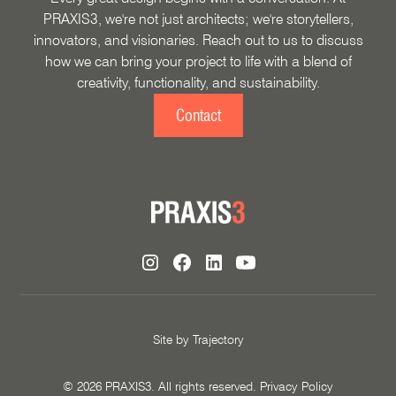
PRAXIS3, we're not just architects; we're storytellers,
innovators, and visionaries. Reach out to us to discuss
how we can bring your project to life with a blend of
creativity, functionality, and sustainability.
Contact
Site by
Trajectory
©
2026
PRAXIS3. All rights reserved.
Privacy Policy