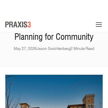
Planning for Community
May 27, 2026
Jason Swichtenberg
2 Minute Read