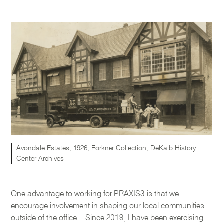
Avondale Estates, 1926, Forkner Collection, DeKalb History
Center Archives
One advantage to working for PRAXIS3 is that we
encourage involvement in shaping our local communities
outside of the office. Since 2019, I have been exercising