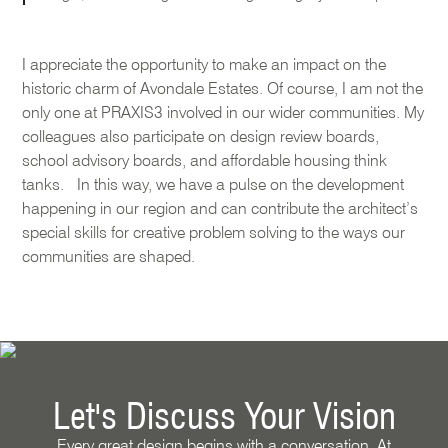
I appreciate the opportunity to make an impact on the
historic charm of Avondale Estates. Of course, I am not the
only one at PRAXIS3 involved in our wider communities. My
colleagues also participate on design review boards,
school advisory boards, and affordable housing think
tanks. In this way, we have a pulse on the development
happening in our region and can contribute the architect’s
special skills for creative problem solving to the ways our
communities are shaped.
Let's Discuss Your Vision
Every great design begins with a conversation. At