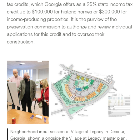
tax credits, which Georgia offers as a 25% state income tax
credit up to $100,000 for historic homes or $300,000 for
income-producing properties. It is the purview of the
preservation commission to authorize and review individual
applications for this credit and to oversee their
construction.
Neighborhood input session at Village at Legacy in Decatur,
Georgia, shown alongside the Village at Legacy master plan.