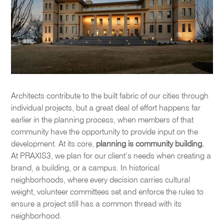
Architects contribute to the built fabric of our cities through
individual projects, but a great deal of effort happens far
earlier in the planning process, when members of that
community have the opportunity to provide input on the
development. At its core,
planning is community building.
At PRAXIS3, we plan for our client’s needs when creating a
brand, a building, or a campus. In historical
neighborhoods, where every decision carries cultural
weight, volunteer committees set and enforce the rules to
ensure a project still has a common thread with its
neighborhood.