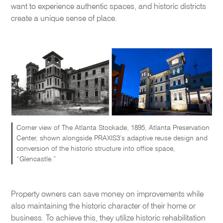
want to experience authentic spaces, and historic districts
create a unique sense of place.
Corner view of The Atlanta Stockade, 1895, Atlanta Preservation
Center, shown alongside PRAXIS3’s adaptive reuse design and
conversion of the historic structure into office space,
“Glencastle.”
Property owners can save money on improvements while
also maintaining the historic character of their home or
business. To achieve this, they utilize historic rehabilitation