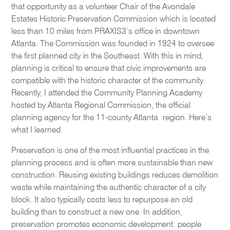
that opportunity as a volunteer Chair of the Avondale
Estates Historic Preservation Commission which is located
less than 10 miles from PRAXIS3’s office in downtown
Atlanta. The Commission was founded in 1924 to oversee
the first planned city in the Southeast. With this in mind,
planning is critical to ensure that civic improvements are
compatible with the historic character of the community.
Recently, I attended the Community Planning Academy
hosted by Atlanta Regional Commission, the official
planning agency for the 11-county Atlanta region. Here’s
what I learned.
Preservation is one of the most influential practices in the
planning process and is often more sustainable than new
construction. Reusing existing buildings reduces demolition
waste while maintaining the authentic character of a city
block. It also typically costs less to repurpose an old
building than to construct a new one. In addition,
preservation promotes economic development: people